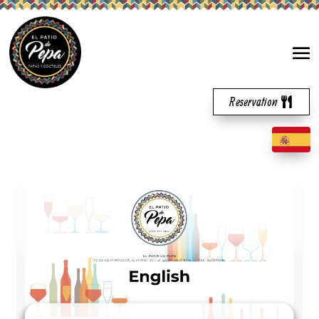
Reservation