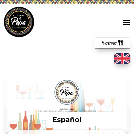
Reservas