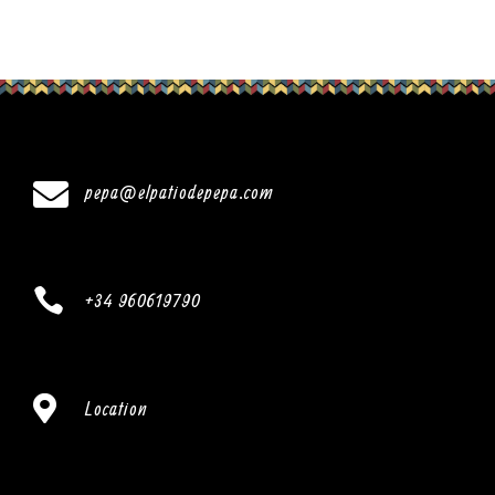

pepa@elpatiodepepa.com

+34 960619790

Location